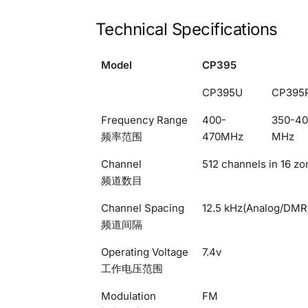
Technical Specifications
Model
CP395
CP395U
CP395
Frequency Range
400-
350-4
频率范围
470MHz
MHz
Channel
512 channels in 16 zo
频道数目
Channel Spacing
12.5 kHz(Analog/DMR
频道间隔
Operating Voltage
7.4v
工作电压范围
Modulation
FM