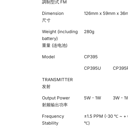
調制型式 FM
Dimension
126mm x 59mm x 36
尺寸
Weight (including
280g
battery)
重量 (连电池)
Model
CP395
CP395U
CP395
TRANSMITTER
发射
Output Power
5W - 1W
3W - 1
射频输出功率
Frequency
±1.5 PPM (-30 ℃ ~ +
Stability
℃)