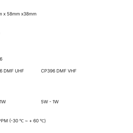
m x 58mm x38mm
g
6
6 DMF UHF
CP396 DMF VHF
 1W
5W - 1W
PPM (-30 ℃ ~ + 60 ℃)