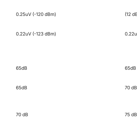
0.25uV (-120 dBm)
(12 d
0.22uV (-123 dBm)
0.22u
65dB
65dB
65dB
70 dB
70 dB
75 dB