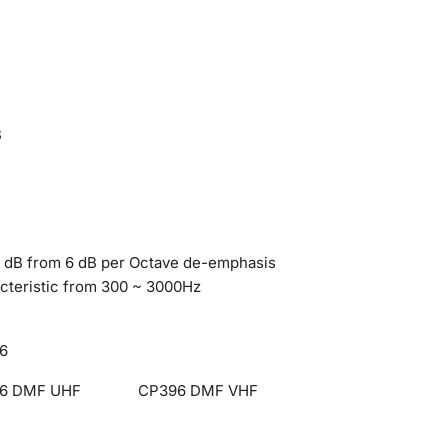
B
3 dB from 6 dB per Octave de-emphasis
cteristic from 300 ~ 3000Hz
6
6 DMF UHF
CP396 DMF VHF