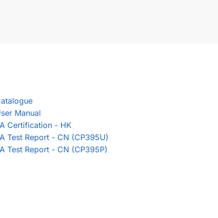
atalogue
ser Manual
A Certification - HK
A Test Report - CN (CP395U)
A Test Report - CN (CP395P)