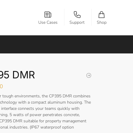
Use Cases
Support
Shop
95 DMR
00
or tough environments, the CP395 DMR combines
technology with a compact aluminum housing. The
 interface connects your teams quickly with
ining. 5 watts of power penetrates concrete,
 CP395 DMR suitable for property management
onal industries. (IP67 waterproof option