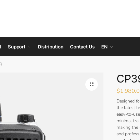
l
Support
Distribution
Contact Us
EN
R
CP3
$
1,980.
Designed f
the latest 
easy-to-use
minimal tra
making the
and professi