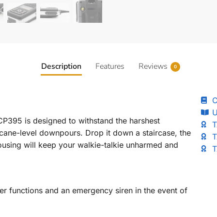
Description
Features
Reviews
0
C
U
 CP395 is designed to withstand the harshest
T
cane-level downpours. Drop it down a staircase, the
T
ousing will keep your walkie-talkie unharmed and
T
 functions and an emergency siren in the event of