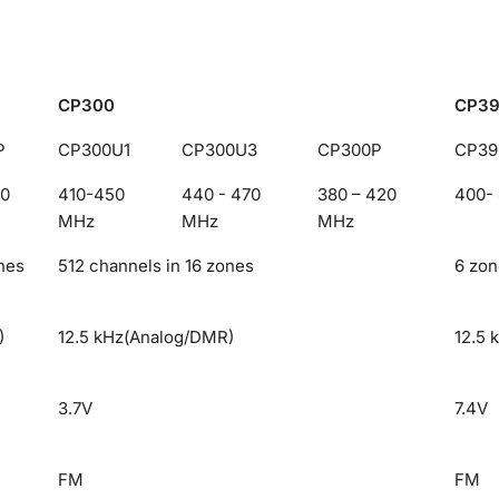
CP300
CP3
P
CP300U1
CP300U3
CP300P
CP39
00
410-450
440 - 470
380 – 420
400-
MHz
MHz
MHz
nes
512 channels in 16 zones
6 zon
)
12.5 kHz(Analog/DMR)
12.5 
3.7V
7.4V
FM
FM