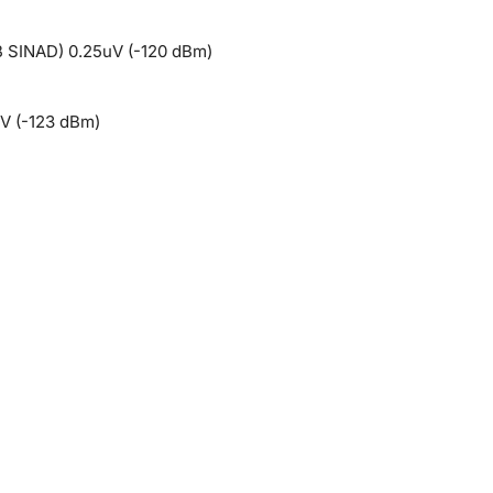
B SINAD) 0.25uV (-120 dBm)
V (-123 dBm)