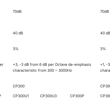
70dB
70dB
40 dB
40 d
3%
3%
er
+3, -3 dB from 6 dB per Octave de-emphasis
+1, -
characteristic from 300 ~ 3000Hz
chara
CP300
CP39
P
CP300U1
CP300U3
CP300P
CP39