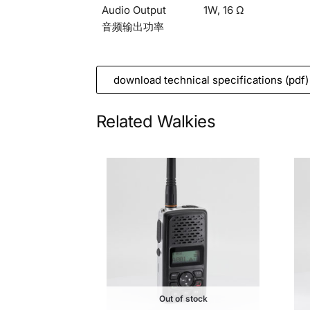
Audio Output
1W, 16 Ω
音频输出功率
download technical specifications (pdf)
Related Walkies
Out of stock