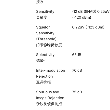
接收
Sensitivity
(12 dB SINAD) 0.25uV
灵敏度
(-120 dBm)
Squelch
0.22uV (-123 dBm)
Sensitivity
(Threshold)
门限静噪灵敏度
Selectivity
65dB
选择性
Inter-modulation
70 dB
Rejection
互调抗拒
Spurious and
75 dB
Image Rejection
杂波及镜像抗拒