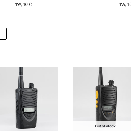
1W, 16 Ω
1W, 1
Out of stock