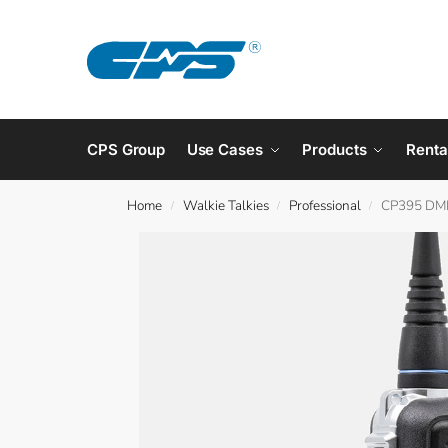
CPS Group
Use Cases
Products
Renta
Home
Walkie Talkies
Professional
CP395 DM
/
/
/