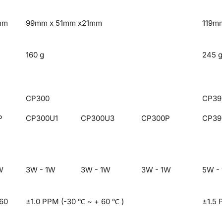
mm
99mm x 51mm x21mm
119m
160 g
245 
CP300
CP39
P
CP300U1
CP300U3
CP300P
CP39
W
3W - 1W
3W - 1W
3W - 1W
5W -
 60
±1.0 PPM (-30 ℃ ~ + 60 ℃ )
±1.5 