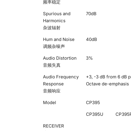
频率稳定
Spurious and
70dB
Harmonics
杂波辐射
Hum and Noise
40dB
调频杂噪声
Audio Distortion
3%
音频失真
Audio Frequency
+3, -3 dB from 6 dB p
Response
Octave de-emphasis
音频响应
Model
CP395
CP395U
CP395
RECEIVER