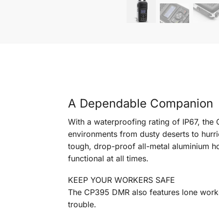
A Dependable Companion
With a waterproofing rating of IP67, the
environments from dusty deserts to hurri
tough, drop-proof all-metal aluminium h
functional at all times.
KEEP YOUR WORKERS SAFE
The CP395 DMR also features lone worker
trouble.