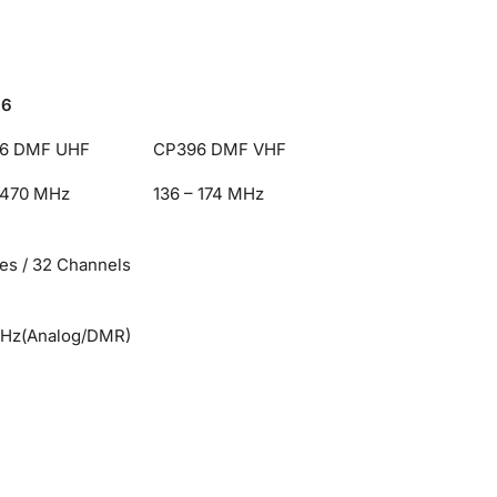
96
6 DMF UHF
CP396 DMF VHF
 470 MHz
136 – 174 MHz
es / 32 Channels
kHz(Analog/DMR)