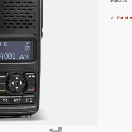
available)
Out of s