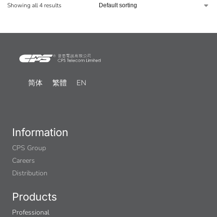
Showing all 4 results
简体
繁體
EN
Information
CPS Group
Careers
Distribution
Products
Professional