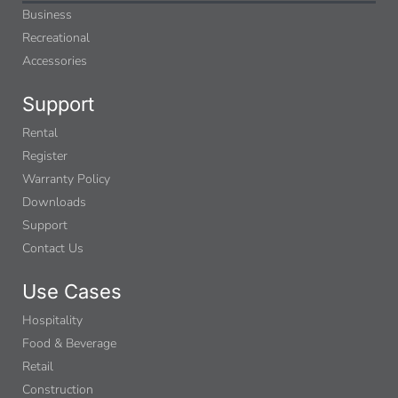
Business
Recreational
Accessories
Support
Rental
Register
Warranty Policy
Downloads
Support
Contact Us
Use Cases
Hospitality
Food & Beverage
Retail
Construction