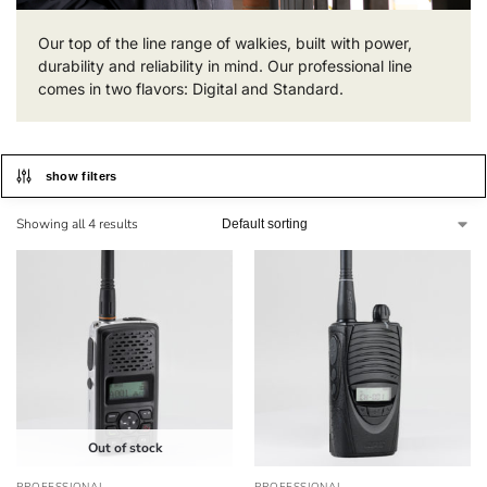
Our top of the line range of walkies, built with power,
durability and reliability in mind. Our professional line
comes in two flavors: Digital and Standard.
show filters
Showing all 4 results
Out of stock
PROFESSIONAL
PROFESSIONAL