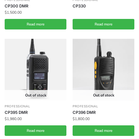
CP300 DMR
CP330
$
1,500.00
Read more
Read more
Out of stock
Out of stock
PROFESSIONAL
PROFESSIONAL
CP395 DMR
CP396 DMR
$
1,980.00
$
1,800.00
Read more
Read more