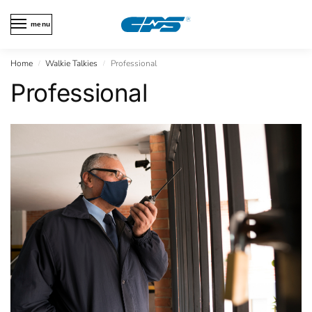
menu
Home
Walkie Talkies
Professional
/
/
Professional