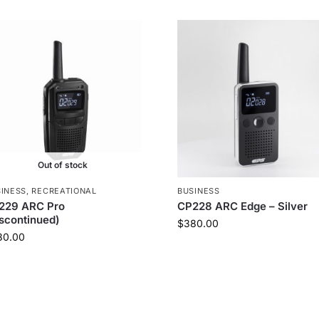
Out of stock
INESS
,
RECREATIONAL
BUSINESS
229 ARC Pro
CP228 ARC Edge – Silver
iscontinued)
$
380.00
80.00