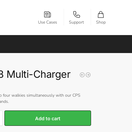
Use Cases
Support
Shop
 Multi-Charger
o four walkies simultaneously with our CPS
ands.
Add to cart