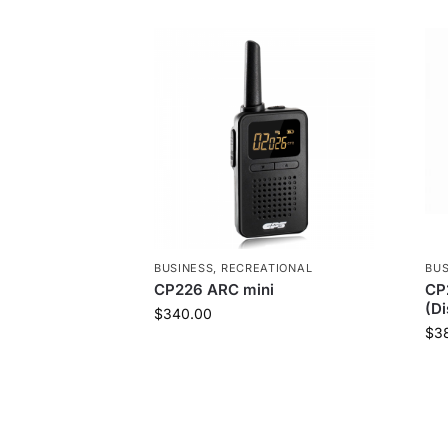
BUSINESS
,
RECREATIONAL
BUS
CP226 ARC mini
CP
(D
$
340.00
$
3