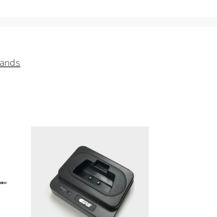
tands