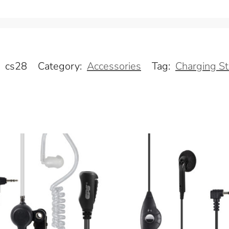
:
cs28
Category:
Accessories
Tag:
Charging S