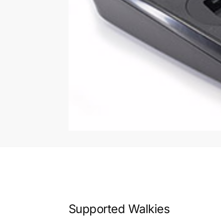
Supported Walkies