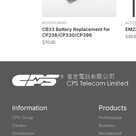
ACCESSORIES
ACCE
CB33 Battery Replacement for
EM23
CP238/CP330/CP396
$
30.
$
70.00
Information
Products
CPS Group
Professional
Careers
Business
Distribution
Recreational