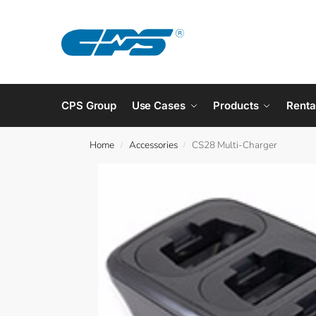
CPS Group
Use Cases
Products
Renta
Home
Accessories
CS28 Multi-Charger
/
/