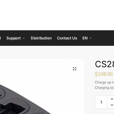
l
Support
Distribution
Contact Us
EN
CS28
$
108.00
Charge up t
Charging st