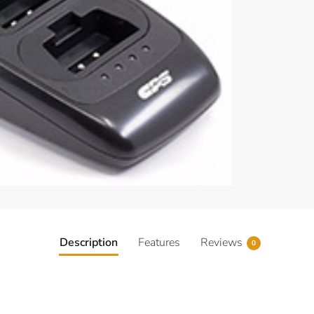
Description
Features
Reviews
0