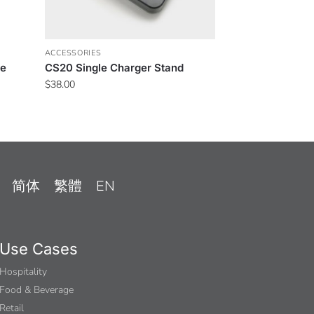
ACCESSORIES
ne
CS20 Single Charger Stand
$
38.00
简体
繁體
EN
Use Cases
Hospitality
Food & Beverage
Retail