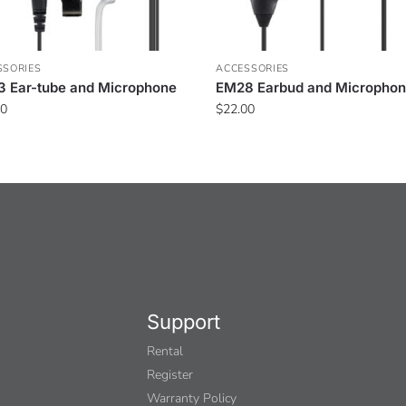
SSORIES
ACCESSORIES
 Ear-tube and Microphone
EM28 Earbud and Micropho
00
$
22.00
Support
Rental
Register
Warranty Policy