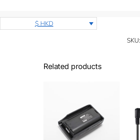
$ HKD
SKU
Related products