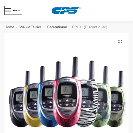
menu
Home
Walkie Talkies
Recreational
CP101 (Discontinued)
/
/
/