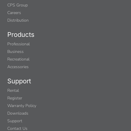
CPS Group
Careers
Distribution
Products
Professional
Business
Recreational
Accessories
Support
Rental
Register
Warranty Policy
Downloads
Support
Contact Us