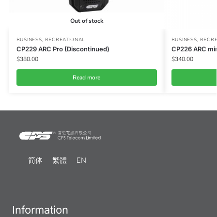
Out of stock
BUSINESS
,
RECREATIONAL
BUSINESS
,
RECRE
CP229 ARC Pro (Discontinued)
CP226 ARC min
$
380.00
$
340.00
Read more
简体
繁體
EN
Information