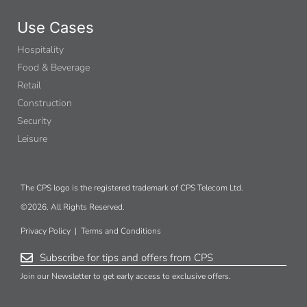
Use Cases
Hospitality
Food & Beverage
Retail
Construction
Security
Leisure
The CPS logo is the registered trademark of CPS Telecom Ltd.
©2026. All Rights Reserved.
Privacy Policy
|
Terms and Conditions
Subscribe for tips and offers from CPS
Join our Newsletter to get early access to exclusive offers.