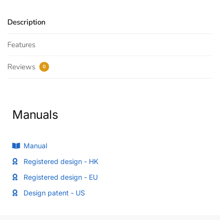
Description
Features
Reviews
0
Manuals
Manual
Registered design - HK
Registered design - EU
Design patent - US