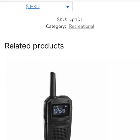
$ HKD
SKU:
cp101
Category:
Recreational
Related products