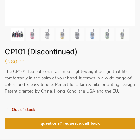
CP101 (Discontinued)
$
280.00
The CP101 Telebabie has a simple, light-weight design that fits
comfortably in the palm of your hand. It comes in a wide range of
colors and is easy to use. Perfect for a family hike or outing. Design
Patent granted by China, Hong Kong, the USA and the EU.
Out of stock
questions? request a call back