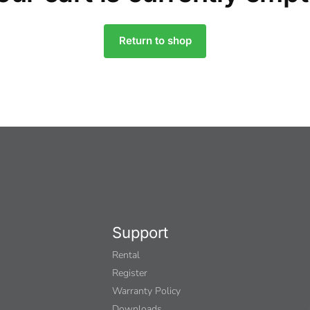
Return to shop
Support
Rental
Register
Warranty Policy
Downloads