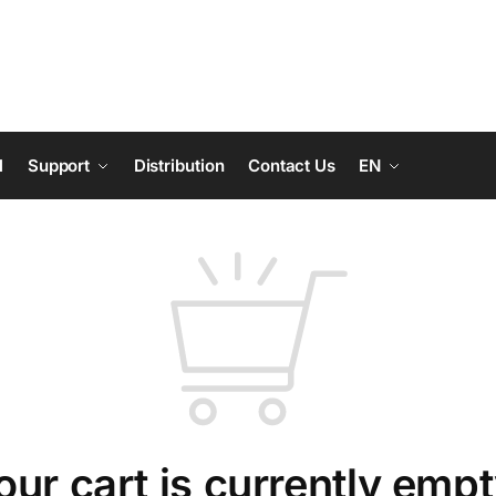
l
Support
Distribution
Contact Us
EN
our cart is currently empt