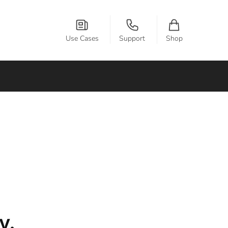
Use Cases
Support
Shop
y.