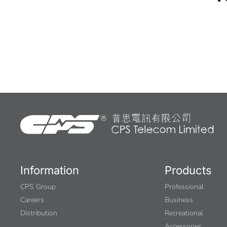
Information
Products
CPS Group
Professional
Careers
Business
Distribution
Recreational
Accessories