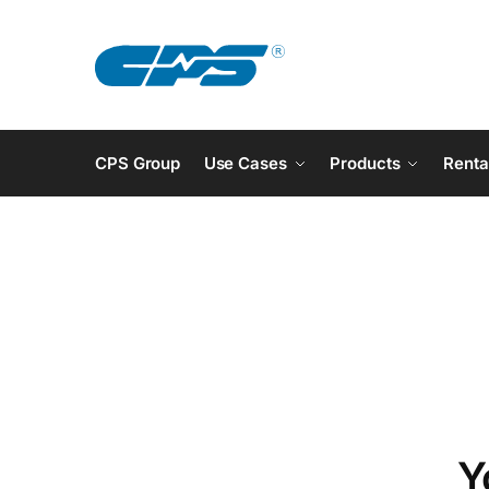
CPS Group
Use Cases
Products
Renta
Y