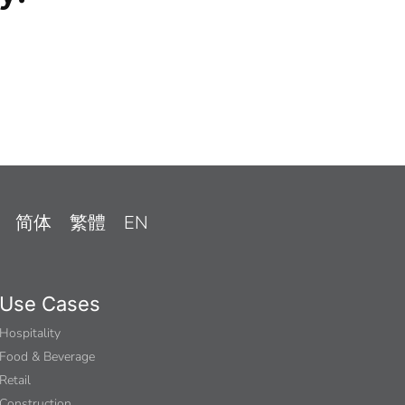
简体
繁體
EN
Use Cases
Hospitality
Food & Beverage
Retail
Construction